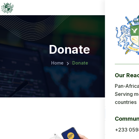
Donate
Home
Donate
Our Rea
Menu
Pan-Africa
Serving m
Home
countries
About Us
Communi
Applicatio
+233 059