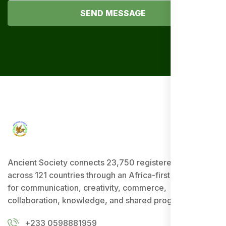
SEND MESSAGE
Ancient Society connects 23,750 registered users
across 121 countries through an Africa-first ecosystem
for communication, creativity, commerce,
collaboration, knowledge, and shared progress.
+233 0598881959