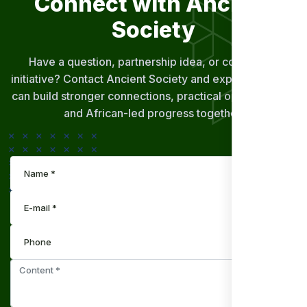
Connect with Ancient
Society
Have a question, partnership idea, or community
initiative? Contact Ancient Society and explore how we
can build stronger connections, practical opportunities,
and African-led progress together.