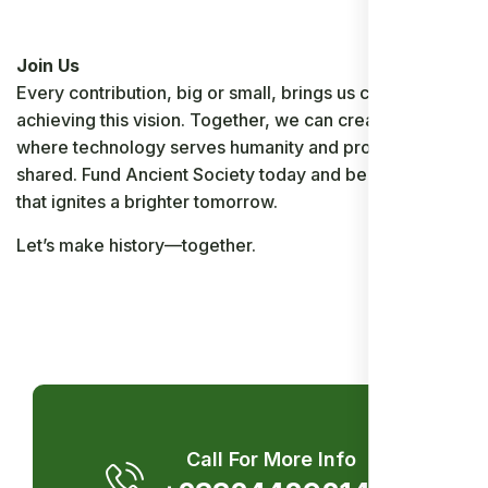
Join Us
Every contribution, big or small, brings us closer to
achieving this vision. Together, we can create a world
where technology serves humanity and prosperity is
shared. Fund Ancient Society today and be the spark
that ignites a brighter tomorrow.
Let’s make history—together.
Call For More Info