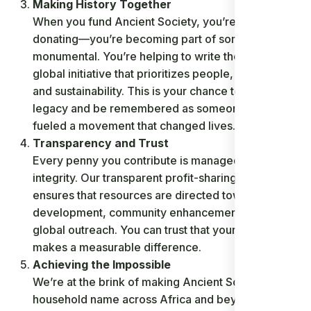
Making History Together
When you fund Ancient Society, you’re not just
donating—you’re becoming part of something
monumental. You’re helping to write the story of a
global initiative that prioritizes people, innovation,
and sustainability. This is your chance to leave a
legacy and be remembered as someone who
fueled a movement that changed lives.
Transparency and Trust
Every penny you contribute is managed with
integrity. Our transparent profit-sharing model
ensures that resources are directed toward
development, community enhancement, and
global outreach. You can trust that your support
makes a measurable difference.
Achieving the Impossible
We’re at the brink of making Ancient Society a
household name across Africa and beyond. With