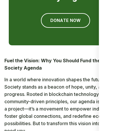
DONATE NOW
Fuel the Vision: Why You Should Fund the Ancient
Society Agenda
In a world where innovation shapes the future, Ancient
Society stands as a beacon of hope, unity, and
progress. Rooted in blockchain technology and
community-driven principles, our agenda is more than
a project—it’s a movement to empower individuals,
foster global connections, and redefine economic
possibilities. But to transform this vision into reality, we
need you.