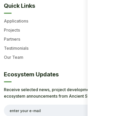
Quick Links
Applications
Projects
Partners
Testimonials
Our Team
Ecosystem Updates
Receive selected news, project developments, and
ecosystem announcements from Ancient Society.