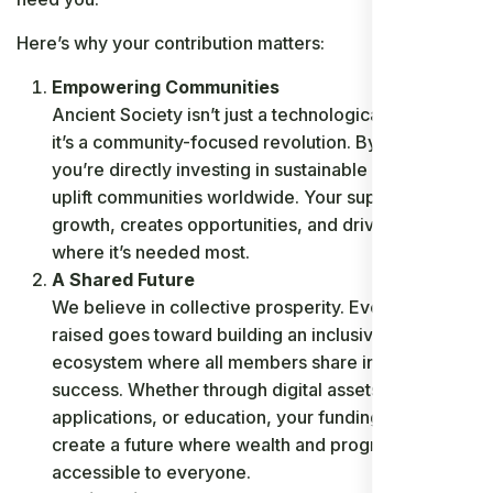
Here’s why your contribution matters:
Empowering Communities
Ancient Society isn’t just a technological initiative;
it’s a community-focused revolution. By donating,
you’re directly investing in sustainable projects that
uplift communities worldwide. Your support fuels
growth, creates opportunities, and drives change
where it’s needed most.
A Shared Future
We believe in collective prosperity. Every dollar
raised goes toward building an inclusive
ecosystem where all members share in the
success. Whether through digital assets, innovative
applications, or education, your funding helps
create a future where wealth and progress are
accessible to everyone.