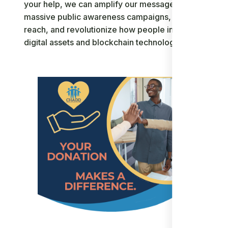
your help, we can amplify our message through
massive public awareness campaigns, expand our
reach, and revolutionize how people interact with
digital assets and blockchain technology.