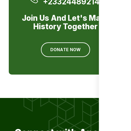
+233244892141
Join Us And Let's Make
History Together
DONATE NOW