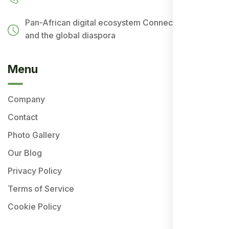
Pan-African digital ecosystem
Connecting Africa
and the global diaspora
Menu
Company
Contact
Photo Gallery
Our Blog
Privacy Policy
Terms of Service
Cookie Policy