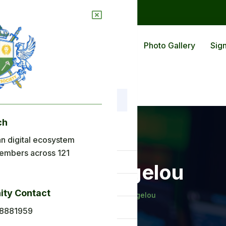
ions
Blog
Back To Africa
Photo Gallery
Sign
ch
nu
n digital ecosystem
embers across 121
ome
Maya Angelou
out Us
ty Contact
Home
Maya Angelou
plications
8881959