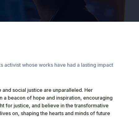
ts activist whose works have had a lasting impact
 and social justice are unparalleled. Her
n a beacon of hope and inspiration, encouraging
ght for justice, and believe in the transformative
ives on, shaping the hearts and minds of future