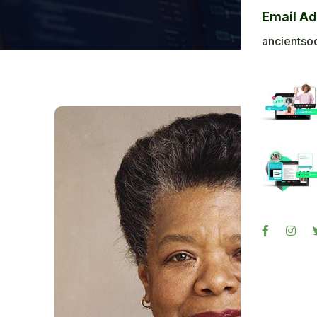
Bl
Email A
Ba
ancientso
Ph
Sig
Re