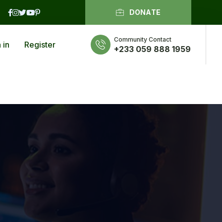
DONATE
Community Contact
 in
Register
+233 059 888 1959