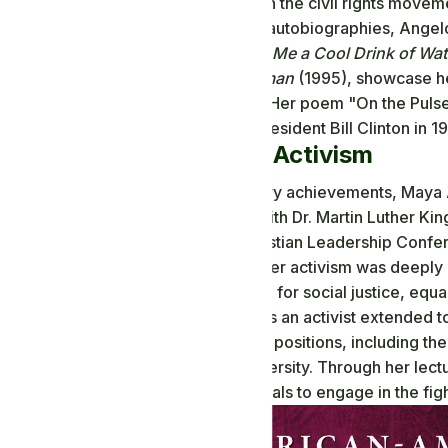
her involvement in the civil rights movem
In addition to her autobiographies, Angelo
such as
Just Give Me a Cool Drink of Water
Phenomenal Woman
(1995), showcase he
human condition. Her poem "On the Pulse 
inauguration of President Bill Clinton in 
Civil Rights Activism
Beyond her literary achievements, Maya An
worked closely with Dr. Martin Luther King
the Southern Christian Leadership Confe
American Unity. Her activism was deeply i
voice to advocate for social justice, equa
Angelou's work as an activist extended t
various academic positions, including th
Wake Forest University. Through her lect
countless individuals to engage in the fight