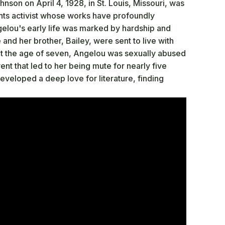
son on April 4, 1928, in St. Louis, Missouri, was
ghts activist whose works have profoundly
ngelou's early life was marked by hardship and
 and her brother, Bailey, were sent to live with
At the age of seven, Angelou was sexually abused
nt that led to her being mute for nearly five
developed a deep love for literature, finding