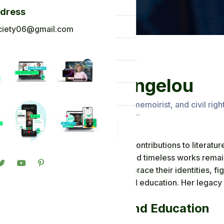
og
ddress
ck To Africa
ciety06@gmail.com
oto Gallery
n in
Maya Angelou
gister
Renowned poet, memoirist, and civil righ
on literature and.....
Maya Angelou's contributions to literature
powerful voice and timeless works remai
individuals to embrace their identities, fi
power of love and education. Her legacy l
generations.
Early Life and Education