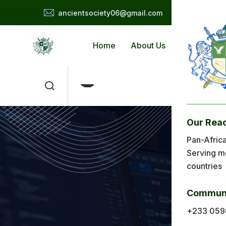
ancientsociety06@gmail.com
Home
About Us
Applicat
Our Rea
Me
Pan-Africa
Serving m
H
countries
Ab
Communi
Ap
+233 059