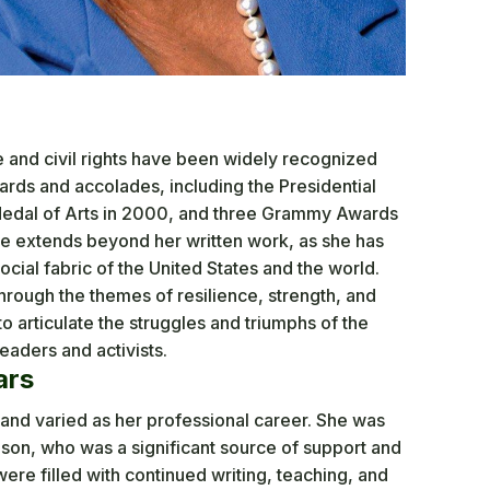
e and civil rights have been widely recognized
ds and accolades, including the Presidential
Medal of Arts in 2000, and three Grammy Awards
ce extends beyond her written work, as she has
social fabric of the United States and the world.
hrough the themes of resilience, strength, and
o articulate the struggles and triumphs of the
eaders and activists.
ars
 and varied as her professional career. She was
son, who was a significant source of support and
 were filled with continued writing, teaching, and