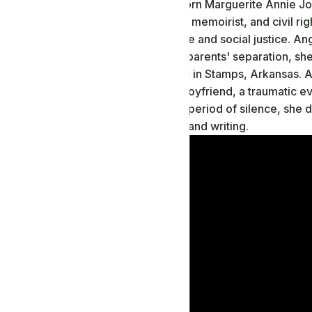
Maya Angelou, born Marguerite Annie John
a renowned poet, memoirist, and civil ri
impacted literature and social justice. A
trauma. After her parents' separation, she
their grandmother in Stamps, Arkansas. 
by her mother's boyfriend, a traumatic eve
years. During this period of silence, she 
solace in reading and writing.