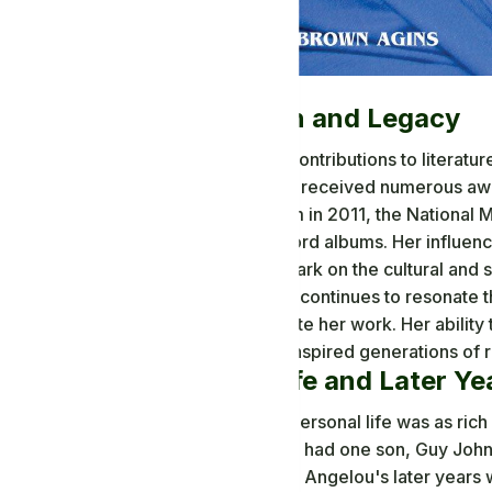
Recognition and Legacy
Maya Angelou's contributions to literatur
and honored. She received numerous awar
Medal of Freedom in 2011, the National 
for her spoken word albums. Her influen
left an indelible mark on the cultural and 
Angelou's legacy continues to resonate t
hope that permeate her work. Her ability t
human spirit has inspired generations of r
Personal Life and Later Ye
Maya Angelou's personal life was as rich
married twice and had one son, Guy John
inspiration for her. Angelou's later years